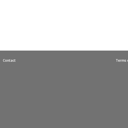
|
Contact
Terms 