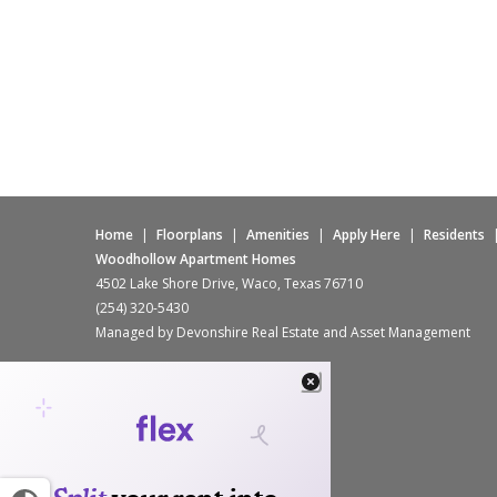
Home
|
Floorplans
|
Amenities
|
Apply Here
|
Residents
Woodhollow Apartment Homes
4502 Lake Shore Drive, Waco, Texas 76710
(254) 320-5430
Managed by Devonshire Real Estate and Asset Management