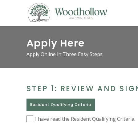
Apply Here
Apply Online in Three Easy Steps
STEP 1: REVIEW AND SI
Resident Qualifying Criteria
I have read the Resident Qualifying Criteria.