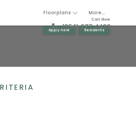
Floorplans
More...
Call Now
(254) 277-4433
Apply Here
Residents
RITERIA