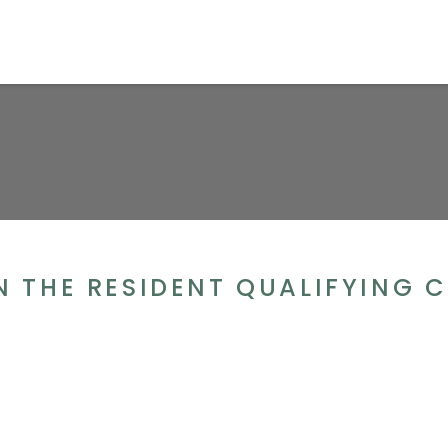
GN THE RESIDENT QUALIFYING C