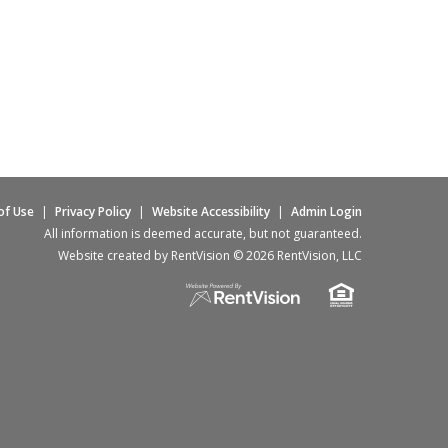
of Use
|
Privacy Policy
|
Website Accessibility
|
Admin Login
All information is deemed accurate, but not guaranteed.
Website created by RentVision
© 2026 RentVision, LLC